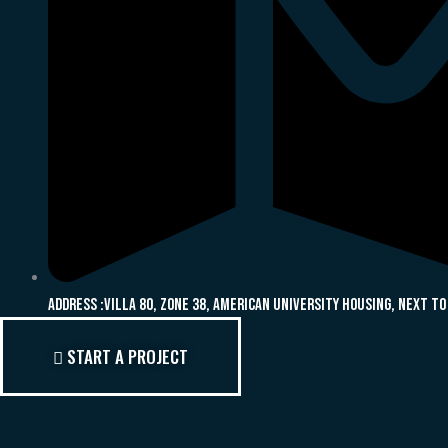
Address :Villa 80, Zone 38, American University Housing, Next To
START A PROJECT