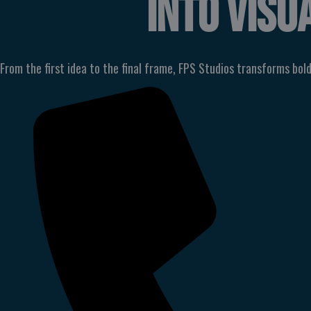
INTO
VISU
From the first idea to the final frame, FPS Studios transforms bold