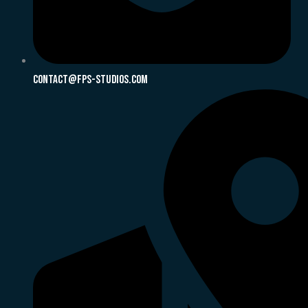
Contact@fps-Studios.com