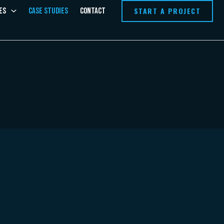
START A PROJECT
es
Case Studies
Contact