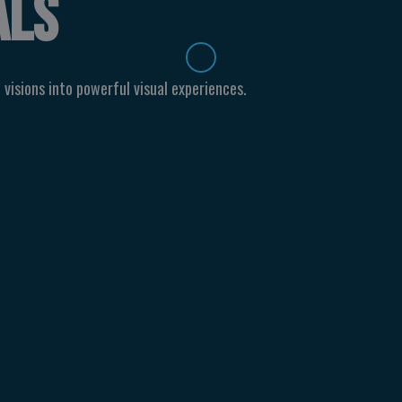
ALS
 visions into powerful visual experiences.