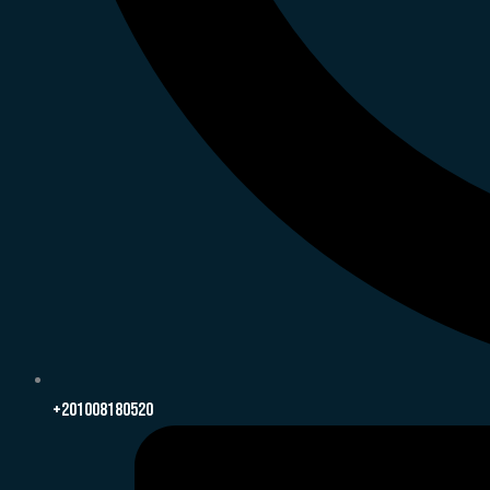
+201008180520