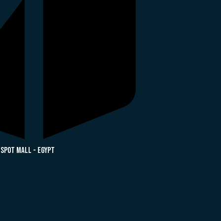
 Spot Mall - Egypt