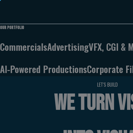
Skip
to
content
Our
Portfolio
Commercials
Advertising
VFX, CGI & 
AI-Powered Productions
Corporate F
LET'S BUILD
WE TURN VI