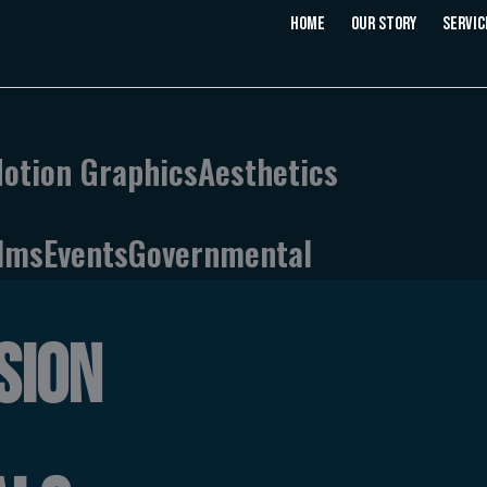
Home
Our Story
Servic
Motion Graphics
Aesthetics
ilms
Events
Governmental
SION