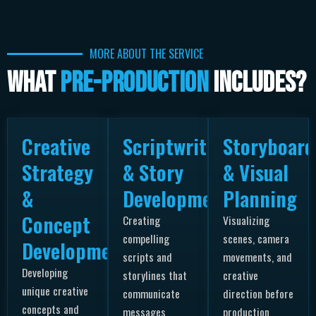
MORE ABOUT THE SERVICE
What
Pre-Production
Includes?
Creative
Scriptwriting
Storyboard
Strategy
& Story
& Visual
&
Development
Planning
Concept
Creating
Visualizing
compelling
scenes, camera
Development
scripts and
movements, and
Developing
storylines that
creative
unique creative
communicate
direction before
concepts and
messages
production