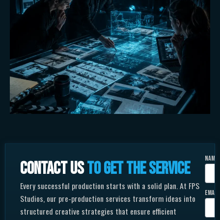
Name
Contact us
to get the service
Every successful production starts with a solid plan. At FPS
Email
Studios, our pre-production services transform ideas into
structured creative strategies that ensure efficient