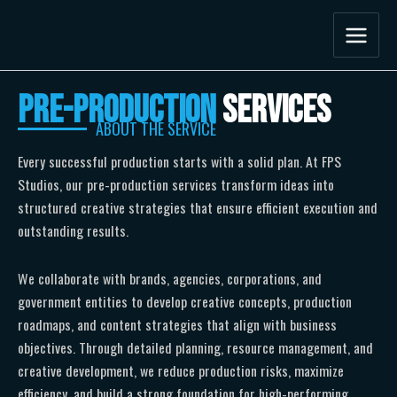
Skip
to
content
Pre-Production
Services
ABOUT THE SERVICE
Every successful production starts with a solid plan. At FPS
Studios, our pre-production services transform ideas into
structured creative strategies that ensure efficient execution and
outstanding results.
We collaborate with brands, agencies, corporations, and
government entities to develop creative concepts, production
roadmaps, and content strategies that align with business
objectives. Through detailed planning, resource management, and
creative development, we reduce production risks, maximize
efficiency, and build a strong foundation for high-performing