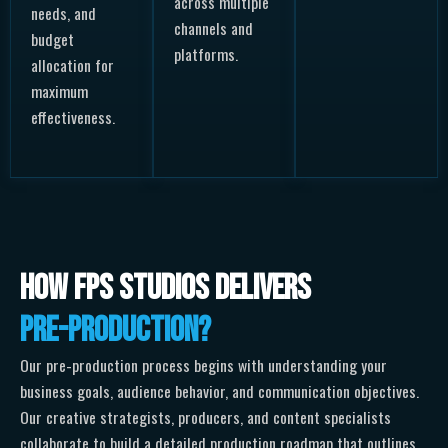
across multiple
needs, and
channels and
budget
platforms.
allocation for
maximum
effectiveness.
How FPS Studios Delivers
Pre-Production?
Our pre-production process begins with understanding your
business goals, audience behavior, and communication objectives.
Our creative strategists, producers, and content specialists
collaborate to build a detailed production roadmap that outlines