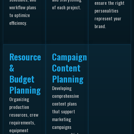
ensure the right
workflow plans
of each project.
personalities
to optimize
represent your
efficiency.
brand.
Resource
Campaign
&
Content
Budget
Planning
Planning
Developing
comprehensive
Organizing
content plans
production
that support
resources, crew
marketing
requirements,
campaigns
equipment