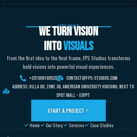
LET'S BUILD
WE TURN VISION
INTO
VISUALS
From the first idea to the final frame, FPS Studios transforms
bold visions into powerful visual experiences.
+201008180520
Contact@fps-Studios.com
Address :Villa 80, Zone 38, American University Housing, Next To
Spot Mall - Egypt
START A PROJECT
Home
Our Story
Services
Case Studies