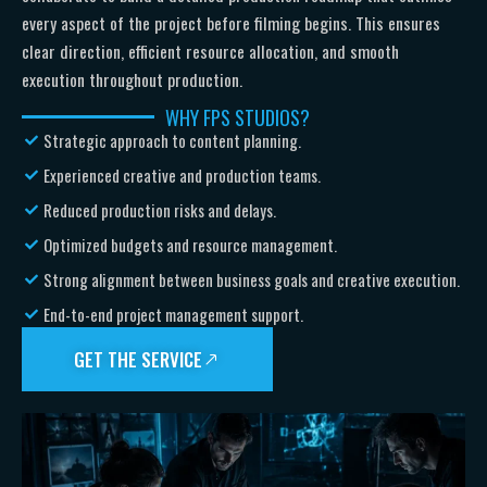
every aspect of the project before filming begins. This ensures
clear direction, efficient resource allocation, and smooth
execution throughout production.
WHY FPS STUDIOS?
Strategic approach to content planning.
Experienced creative and production teams.
Reduced production risks and delays.
Optimized budgets and resource management.
Strong alignment between business goals and creative execution.
End-to-end project management support.
GET THE SERVICE