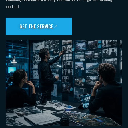
content.
GET THE SERVICE