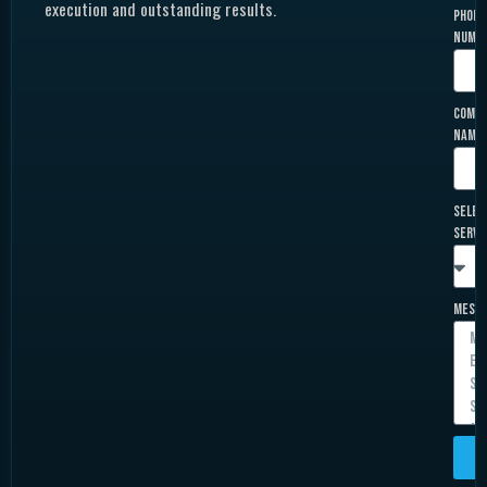
execution and outstanding results.
Phone
Numb
Comp
Name
Selec
Servi
Mess