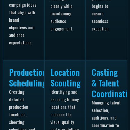
campaign ideas
clearly while
begins to
that align with
maintaining
ensure
brand
audience
seamless
objectives and
engagement.
execution.
audience
expectations.
Production
Location
Casting
Scheduling
Scouting
& Talent
Coordinati
Creating
Identifying and
detailed
securing filming
Managing talent
production
locations that
selection,
timelines,
enhance the
auditions, and
shooting
visual quality
coordination to
schedules, and
and storytelling