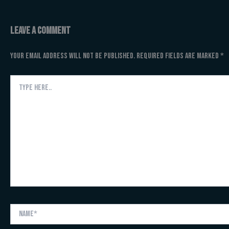
Leave a Comment
Your email address will not be published.
Required fields are marked
*
Type
here..
Name*