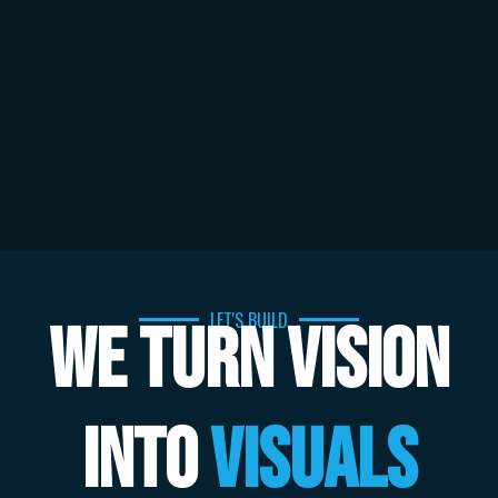
LET'S BUILD
WE TURN VISION
INTO
VISUALS