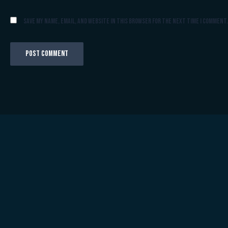
Save my name, email, and website in this browser for the next time I comment.