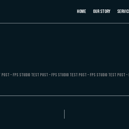
Home
Our Story
Servic
 Post – FPS Studio Test Post – FPS Studio Test Post – FPS Studio Test Post – 