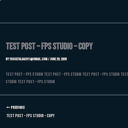
Skip
to
content
Test Post – FPS Studio – Copy
By
Yousefalhaj911@gmail.com
/
June 29, 2026
Test Post – FPS Studio Test Post – FPS Studio Test Post – FPS Studio Test
Studio Test Post – FPS Studio
PREVIOUS
Test Post – FPS Studio – Copy