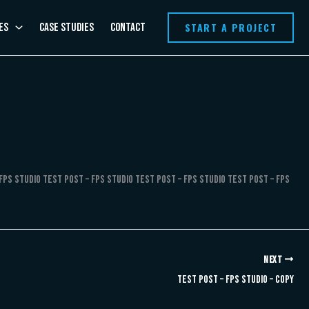
START A PROJECT
es
Case Studies
Contact
FPS Studio Test Post – FPS Studio Test Post – FPS Studio Test Post – FPS
NEXT
Test Post – FPS Studio – Copy