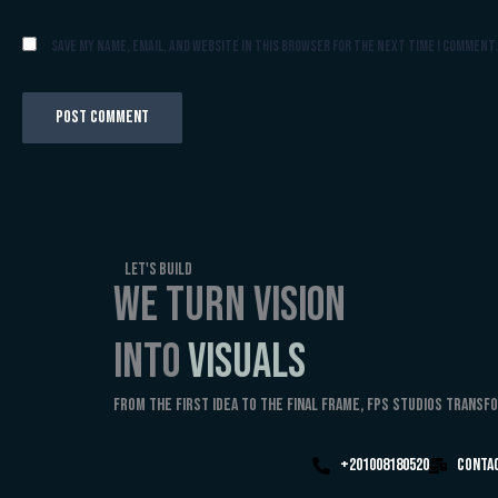
Save my name, email, and website in this browser for the next time I comment.
Let's Build
WE TURN VISION
INTO
VISUALS
From the first idea to the final frame, FPS Studios transf
+201008180520
Conta