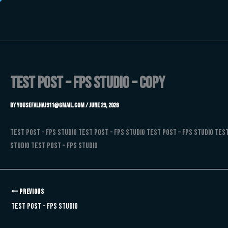
Skip
to
content
Test Post – FPS Studio – Copy
By
Yousefalhaj911@gmail.com
/
June 29, 2026
Test Post – FPS Studio Test Post – FPS Studio Test Post – FPS Studio Test
Studio Test Post – FPS Studio
PREVIOUS
Test Post – FPS Studio