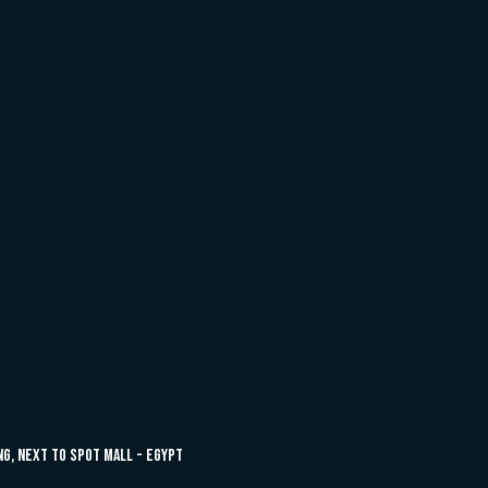
ing, next to Spot Mall - Egypt