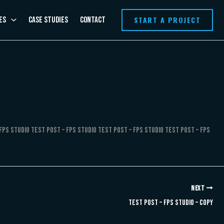
START A PROJECT
es
Case Studies
Contact
FPS Studio Test Post – FPS Studio Test Post – FPS Studio Test Post – FPS
NEXT
Test Post – FPS Studio – Copy