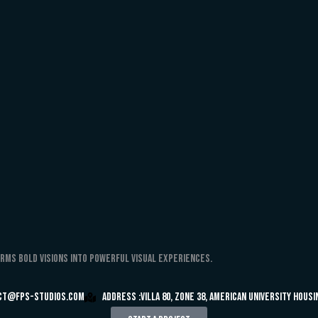
orms bold visions into powerful visual experiences.
ct@fps-studios.com
Address :Villa 80, Zone 38, American University Hous