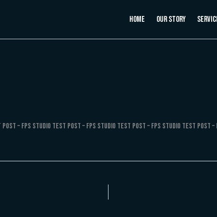
Home
Our Story
Servic
 Post – FPS Studio Test Post – FPS Studio Test Post – FPS Studio Test Post – 