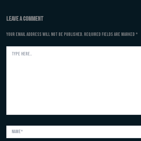
Leave a Comment
Your email address will not be published.
Required fields are marked
*
Type
here..
Name*