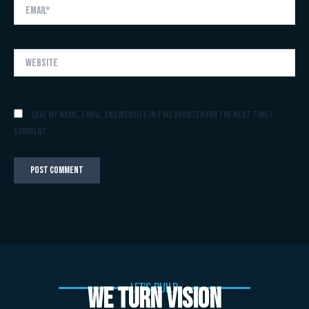
Email*
Website
Save my name, email, and website in this browser for the next time I
comment.
LET'S BUILD
WE TURN VISION