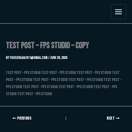
Skip
to
content
Test Post – FPS Studio – Copy
By
Yousefalhaj911@gmail.com
/
June 29, 2026
Test Post – FPS Studio Test Post – FPS Studio Test Post – FPS Studio Test
Post – FPS Studio Test Post – FPS Studio Test Post – FPS Studio Test Post –
FPS Studio Test Post – FPS Studio Test Post – FPS Studio Test Post – FPS
Studio Test Post – FPS Studio
PREVIOUS
NEXT