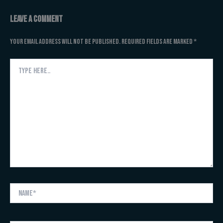
Leave a Comment
Your email address will not be published.
Required fields are marked
*
Type
here..
Name*